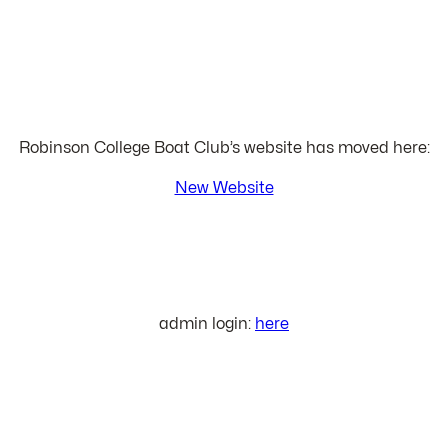
Robinson College Boat Club’s website has moved here:
New Website
admin login:
here