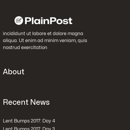
incididunt ut labore et dolore magna
aliqua. Ut enim ad minim veniam, quis
nostrud exercitation
About
Recent News
Lent Bumps 2017: Day 4
Lent Bumps 2017: Day 3