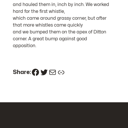
and hauled them in, inch by inch. We worked
hard for the first whistle,
which came around grassy corner, but after
that more whistles came quickly
and we bumped them on the apex of Ditton
corner. A great bump against good
opposition.
Facebook
Twitter
Mail
Link
Share: