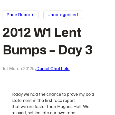
Race Reports
Uncategorised
2012 W1 Lent
Bumps – Day 3
1st March 2012
by
Daniel Chatfield
Today we had the chance to prove my bold
statement in the first race report
that we are faster than Hughes Hall. We
relaxed, settled into our own race