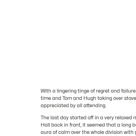
With a lingering tinge of regret and failur
time and Tom and Hugh taking over stove d
appreciated by all attending.
The last day started off in a very relax
Hall back in front, it seemed that a long
aura of calm over the whole division with 