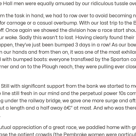
e Hall men were equally amused by our ridiculous tussle ove
s from the task in hand, we had to row over to avoid becoming
 for carnage or a casual overbump. With our last trip to the
f. Once again we showed the division how a race start shoul
r wake. Sadly this wasn’t to last. Having clearly found their
appen, they’ve just been bumped 3 days in a row! As our bow
n our hands and from then on, it was one of the most exhilar
led with bumped boats: everyone transfixed by the Spartan c
er and on to the Plough reach, they were pulling ever clos
. Still with significant support from the bank we started t
line still fresh in our mind and the perpetual power 10s c
ing under the railway bridge, we gave one more surge and aft
 but a length and a half away â€“ at most. And who was ther
.
utual appreciation of a great race, we paddled home with g
please the patient crowds (the Pembroke women were particul