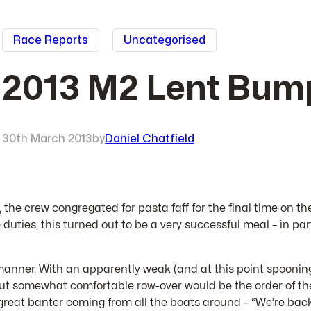
Race Reports
Uncategorised
2013 M2 Lent Bump
30th March 2013
by
Daniel Chatfield
e, the crew congregated for pasta faff for the final time on th
uties, this turned out to be a very successful meal – in par
ed manner. With an apparently weak (and at this point spoon
 but somewhat comfortable row-over would be the order of the
great banter coming from all the boats around – “We’re back!”