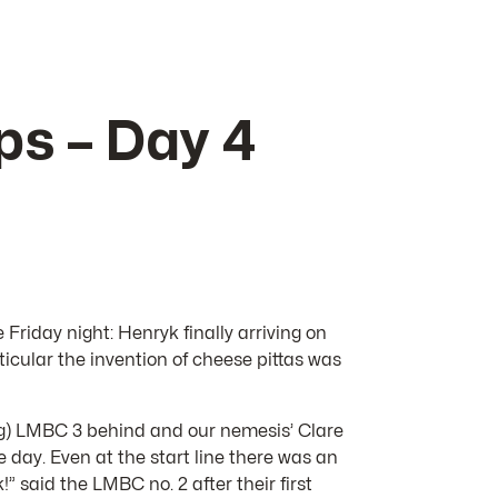
s – Day 4
e Friday night: Henryk finally arriving on
ticular the invention of cheese pittas was
ing) LMBC 3 behind and our nemesis’ Clare
 day. Even at the start line there was an
 said the LMBC no. 2 after their first