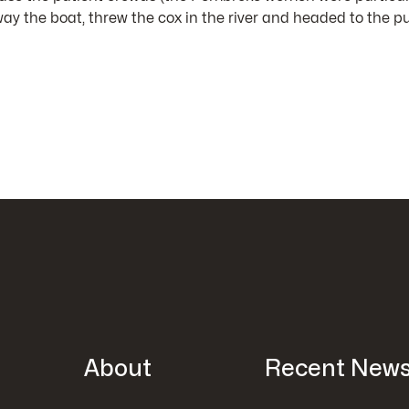
the boat, threw the cox in the river and headed to the pu
About
Recent New