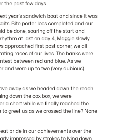
r the past few days.
 next year’s sandwich boat and since it was
 Baits-Bite porter loos completed and our
d be done, soaring off the start and
 rhythm at last on day 4, Maggie slowly
s approached first post corner, we all
ating races of our lives. The banks were
ontest between red and blue. As we
er and were up to two (very dubious)
o move away as we headed down the reach.
oming down the cox box, we were
er a short while we finally reached the
e to greet us as we crossed the line? None
reat pride in our achievements over the
arly impressed by strokes to lying down