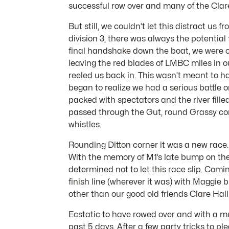
successful row over and many of the Clar
But still, we couldn’t let this distract u
division 3, there was always the potential
final handshake down the boat, we were of
leaving the red blades of LMBC miles in ou
reeled us back in. This wasn’t meant to h
began to realize we had a serious battle o
packed with spectators and the river fil
passed through the Gut, round Grassy corn
whistles.
Rounding Ditton corner it was a new race
With the memory of M1’s late bump on the 
determined not to let this race slip. Com
finish line (wherever it was) with Maggie
other than our good old friends Clare Hall
Ecstatic to have rowed over and with a m
past 5 days. After a few party tricks to 