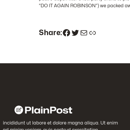
“DO IT AGAIN ROBINSON”) we packed away 
Facebook
Twitter
Mail
Link
Share:
incididunt ut labore et dolore magna aliqua. Ut enim
ad minim veniam, quis nostrud exercitation