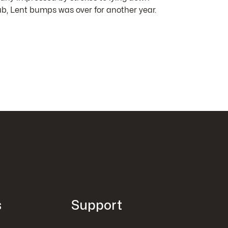
b, Lent bumps was over for another year.
s
Support