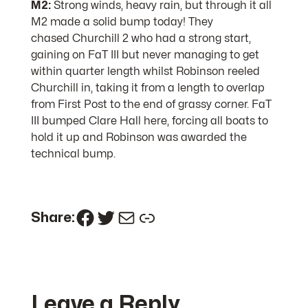
M2:
Strong winds, heavy rain, but through it all
M2 made a solid bump today! They
chased Churchill 2 who had a strong start,
gaining on FaT III but never managing to get
within quarter length whilst Robinson reeled
Churchill in, taking it from a length to overlap
from First Post to the end of grassy corner. FaT
III bumped Clare Hall here, forcing all boats to
hold it up and Robinson was awarded the
technical bump.
Facebook
Twitter
Mail
Link
Share:
Leave a Reply