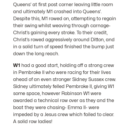
Queens’ at first post corner leaving little room
and ultimately M1 crashed into Queens’.
Despite this, M1 rowed on, attempting to regain
their swing whilst weaving through carnage-
Christ’s gaining every stroke. To their credit,
Christ’s rowed aggressively around Ditton, and
in a solid turn of speed finished the bump just
down the long reach.
W1
had a good start, holding off a strong crew
in Pembroke II who were racing for their lives
ahead of an even stronger Sidney Sussex crew.
Sidney ultimately felled Pembroke II, giving W1
some space, however Robinson W1 were
awarded a technical row over as they and the
boat they were chasing- Emma II- were
impeded by a Jesus crew which failed to clear.
A solid row ladies!