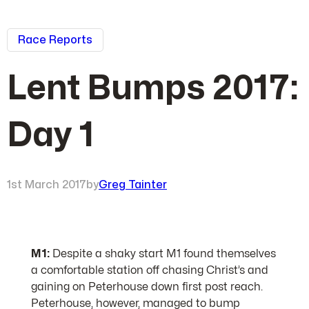
Race Reports
Lent Bumps 2017:
Day 1
1st March 2017
by
Greg Tainter
M1:
Despite a shaky start M1 found themselves
a comfortable station off chasing Christ’s and
gaining on Peterhouse down first post reach.
Peterhouse, however, managed to bump