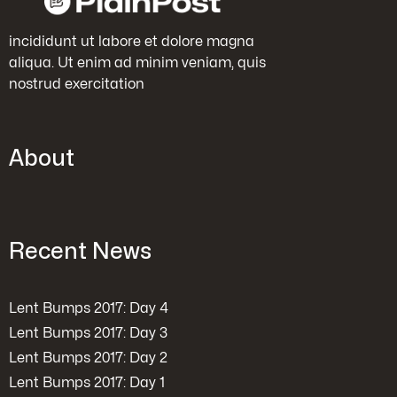
incididunt ut labore et dolore magna
aliqua. Ut enim ad minim veniam, quis
nostrud exercitation
About
Recent News
Lent Bumps 2017: Day 4
Lent Bumps 2017: Day 3
Lent Bumps 2017: Day 2
Lent Bumps 2017: Day 1