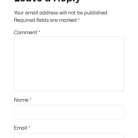
Your email address will not be published.
Required fields are marked
*
Comment
*
Name
*
Email
*