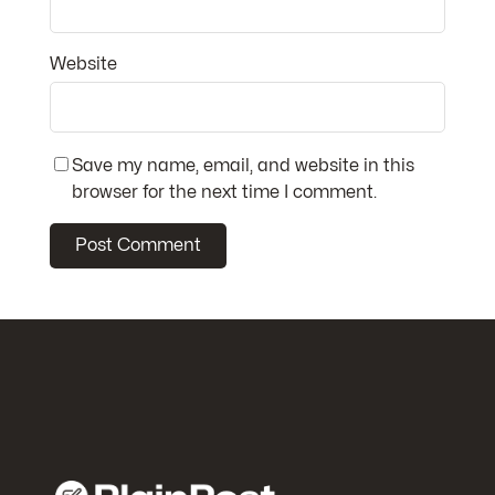
Website
Save my name, email, and website in this
browser for the next time I comment.