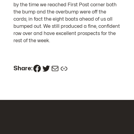
by the time we reached First Post corner both
the bump and the overbump were off the
cards; in fact the eight boats ahead of us all
bumped out. We still produced a fine, confident
row over and have excellent prospects for the
rest of the week.
Facebook
Twitter
Mail
Link
Share: