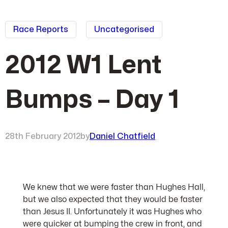
Race Reports
Uncategorised
2012 W1 Lent
Bumps – Day 1
28th February 2012
by
Daniel Chatfield
We knew that we were faster than Hughes Hall,
but we also expected that they would be faster
than Jesus II. Unfortunately it was Hughes who
were quicker at bumping the crew in front, and