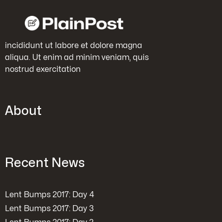
incididunt ut labore et dolore magna
aliqua. Ut enim ad minim veniam, quis
nostrud exercitation
About
Recent News
Lent Bumps 2017: Day 4
Lent Bumps 2017: Day 3