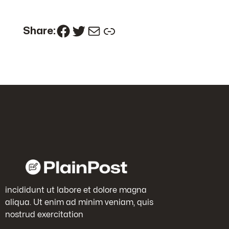
Facebook
Twitter
Mail
Link
Share:
incididunt ut labore et dolore magna
aliqua. Ut enim ad minim veniam, quis
nostrud exercitation