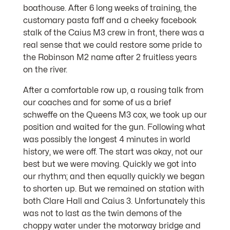
boathouse. After 6 long weeks of training, the
customary pasta faff and a cheeky facebook
stalk of the Caius M3 crew in front, there was a
real sense that we could restore some pride to
the Robinson M2 name after 2 fruitless years
on the river.
After a comfortable row up, a rousing talk from
our coaches and for some of us a brief
schweffe on the Queens M3 cox, we took up our
position and waited for the gun. Following what
was possibly the longest 4 minutes in world
history, we were off. The start was okay, not our
best but we were moving. Quickly we got into
our rhythm; and then equally quickly we began
to shorten up. But we remained on station with
both Clare Hall and Caius 3. Unfortunately this
was not to last as the twin demons of the
choppy water under the motorway bridge and