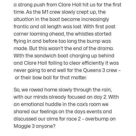
a strong push from Clare Hall hit us for the first
time. As the M1 crew slowly crept up, the
situation in the boat became increasingly
frantic and all length was lost. With first post
corner looming ahead, the whistles started
flying in and before too long the bump was
made. But this wasn’t the end of the drama.
With the sandwich boat charging up behind
and Clare Hall failing to clear efficiently it was
never going to end well for the Queens 3 crew –
or their bow ball for that matter.
So, we rowed home slowly through the rain,
with our minds already focused on day 2. With
an emotional huddle in the cox’s room we
shared our feelings on the days events and
discussed our aims for race 2 – overbump on
Maggie 3 anyone?