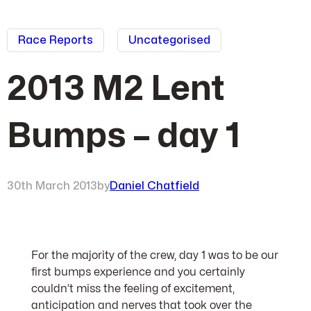
Race Reports
Uncategorised
2013 M2 Lent
Bumps – day 1
30th March 2013
by
Daniel Chatfield
For the majority of the crew, day 1 was to be our
first bumps experience and you certainly
couldn’t miss the feeling of excitement,
anticipation and nerves that took over the