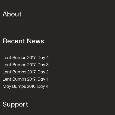
About
Recent News
Lent Bumps 2017: Day 4
Lent Bumps 2017: Day 3
Lent Bumps 2017: Day 2
Lent Bumps 2017: Day 1
May Bumps 2016: Day 4
Support