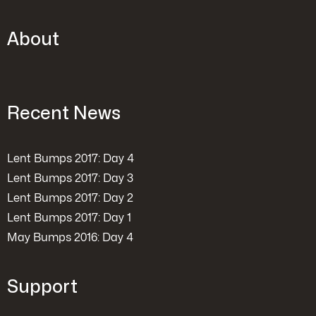
About
Recent News
Lent Bumps 2017: Day 4
Lent Bumps 2017: Day 3
Lent Bumps 2017: Day 2
Lent Bumps 2017: Day 1
May Bumps 2016: Day 4
Support