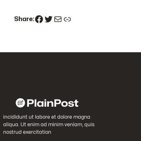
Facebook
Twitter
Mail
Link
Share:
incididunt ut labore et dolore magna
aliqua. Ut enim ad minim veniam, quis
nostrud exercitation