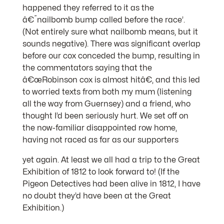
happened they referred to it as the
â€˜nailbomb bump called before the race’.
(Not entirely sure what nailbomb means, but it
sounds negative). There was significant overlap
before our cox conceded the bump, resulting in
the commentators saying that the
â€œRobinson cox is almost hitâ€, and this led
to worried texts from both my mum (listening
all the way from Guernsey) and a friend, who
thought I’d been seriously hurt. We set off on
the now-familiar disappointed row home,
having not raced as far as our supporters
yet again. At least we all had a trip to the Great
Exhibition of 1812 to look forward to! (If the
Pigeon Detectives had been alive in 1812, I have
no doubt they’d have been at the Great
Exhibition.)