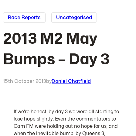
Race Reports
Uncategorised
2013 M2 May
Bumps – Day 3
15th October 2013
by
Daniel Chatfield
If we’re honest, by day 3 we were all starting to
lose hope slightly. Even the commentators to
Cam FM were holding out no hope for us, and
when the inevitable bump, by Queens 3,