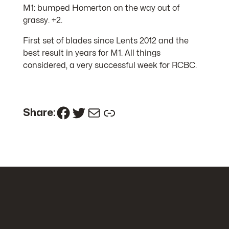
M1: bumped Homerton on the way out of
grassy. +2.
First set of blades since Lents 2012 and the
best result in years for M1. All things
considered, a very successful week for RCBC.
Facebook
Twitter
Mail
Link
Share: