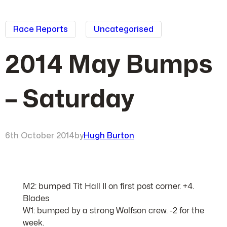
Race Reports
Uncategorised
2014 May Bumps
– Saturday
6th October 2014
by
Hugh Burton
M2: bumped Tit Hall II on first post corner. +4.
Blades
W1: bumped by a strong Wolfson crew. -2 for the
week.