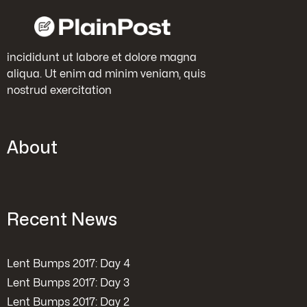
incididunt ut labore et dolore magna
aliqua. Ut enim ad minim veniam, quis
nostrud exercitation
About
Recent News
Lent Bumps 2017: Day 4
Lent Bumps 2017: Day 3
Lent Bumps 2017: Day 2