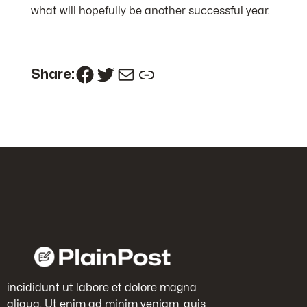
what will hopefully be another successful year.
Facebook
Twitter
Mail
Link
Share:
incididunt ut labore et dolore magna
aliqua. Ut enim ad minim veniam, quis