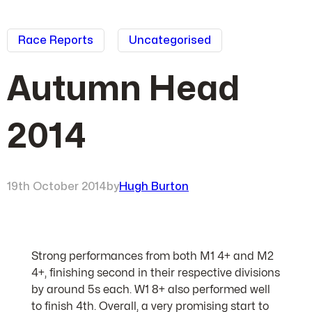
Race Reports
Uncategorised
Autumn Head
2014
19th October 2014
by
Hugh Burton
Strong performances from both M1 4+ and M2
4+, finishing second in their respective divisions
by around 5s each. W1 8+ also performed well
to finish 4th. Overall, a very promising start to