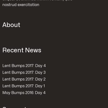
nostrud exercitation
About
Recent News
Lent Bumps 2017: Day 4
Lent Bumps 2017: Day 3
Lent Bumps 2017: Day 2
Lent Bumps 2017: Day 1
May Bumps 2016: Day 4