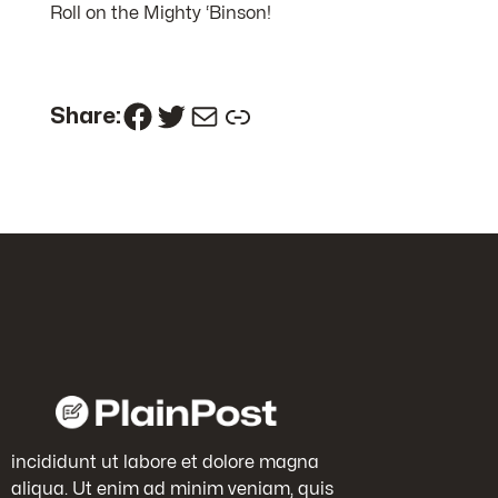
Roll on the Mighty ‘Binson!
Facebook
Twitter
Mail
Link
Share:
incididunt ut labore et dolore magna
aliqua. Ut enim ad minim veniam, quis