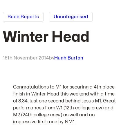
Race Reports
Uncategorised
Winter Head
15th November 2014
by
Hugh Burton
Congratulations to M1 for securing a 4th place
finish in Winter Head this weekend with a time
of 8:34, just one second behind Jesus M1. Great
performances from W1 (12th college crew) and
M2 (24th college crew) as well and an
impressive first race by NM1.