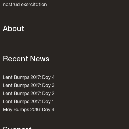
nostrud exercitation
About
Recent News
Lent Bumps 2017: Day 4
Lent Bumps 2017: Day 3
Lent Bumps 2017: Day 2
Lent Bumps 2017: Day 1
May Bumps 2016: Day 4