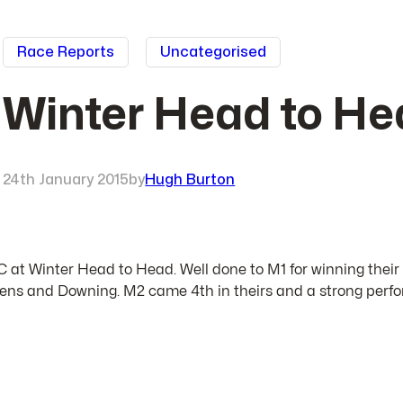
Race Reports
Uncategorised
Winter Head to He
24th January 2015
by
Hugh Burton
BC at Winter Head to Head. Well done to M1 for winning their
Queens and Downing. M2 came 4th in theirs and a strong perfo