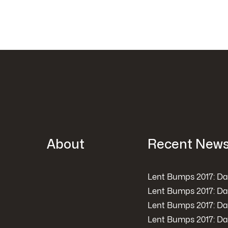
About
Recent New
Lent Bumps 2017: Da
Lent Bumps 2017: Da
Lent Bumps 2017: Da
Lent Bumps 2017: Da