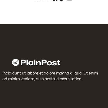
incididunt ut labore et dolore magna aliqua. Ut enim
ad minim veniam, quis nostrud exercitation