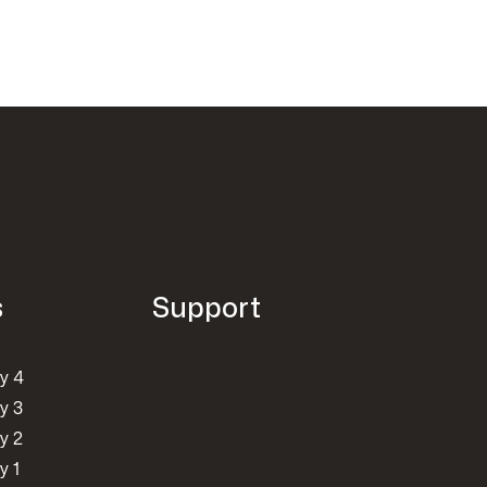
s
Support
y 4
y 3
y 2
y 1