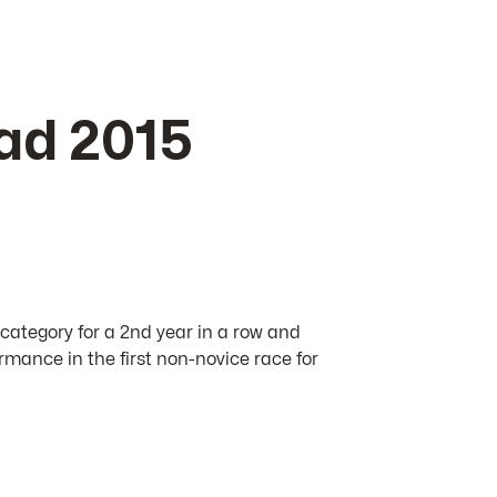
ad 2015
 category for a 2nd year in a row and
rmance in the first non-novice race for