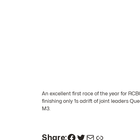
An excellent first race of the year for RC
finishing only 1s adrift of joint leaders 
M3.
Facebook
Twitter
Mail
Link
Share: