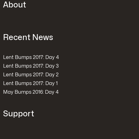
About
Recent News
Lent Bumps 2017: Day 4
Lent Bumps 2017: Day 3
Lent Bumps 2017: Day 2
Lent Bumps 2017: Day 1
May Bumps 2016: Day 4
Support