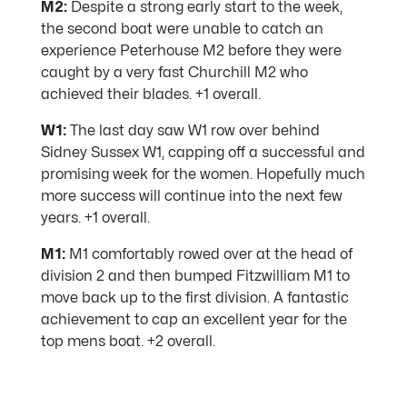
M2:
Despite a strong early start to the week,
the second boat were unable to catch an
experience Peterhouse M2 before they were
caught by a very fast Churchill M2 who
achieved their blades. +1 overall.
W1:
The last day saw W1 row over behind
Sidney Sussex W1, capping off a successful and
promising week for the women. Hopefully much
more success will continue into the next few
years. +1 overall.
M1:
M1 comfortably rowed over at the head of
division 2 and then bumped Fitzwilliam M1 to
move back up to the first division. A fantastic
achievement to cap an excellent year for the
top mens boat. +2 overall.