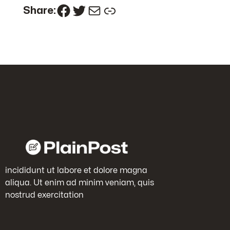
Facebook
Twitter
Mail
Link
Share:
incididunt ut labore et dolore magna
aliqua. Ut enim ad minim veniam, quis
nostrud exercitation