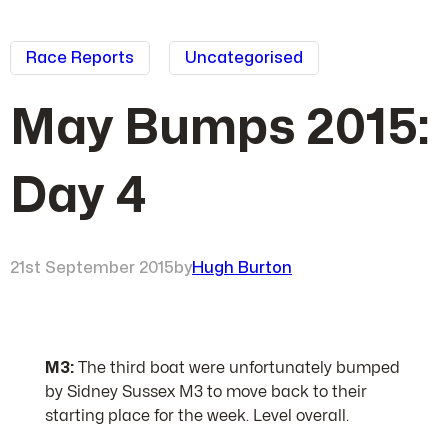
Race Reports
Uncategorised
May Bumps 2015:
Day 4
21st September 2015
by
Hugh Burton
M3:
The third boat were unfortunately bumped
by Sidney Sussex M3 to move back to their
starting place for the week. Level overall.