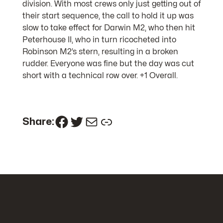
division. With most crews only just getting out of
their start sequence, the call to hold it up was
slow to take effect for Darwin M2, who then hit
Peterhouse II, who in turn ricocheted into
Robinson M2’s stern, resulting in a broken
rudder. Everyone was fine but the day was cut
short with a technical row over. +1 Overall.
Facebook
Twitter
Mail
Link
Share: