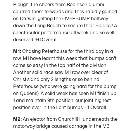
Plough, the cheers from Robinson alumni
spurred them forwards and they rapidly gained
on Darwin, getting the OVERBUMP halfway
down the Long Reach to secure their Blades!! A
spectacular performance all week and so well
deserved. +6 Overall.
M1:
Chasing Peterhouse for the third day in a
row, M1 have learnt this week that bumps don’t
come so easy in the top half of the division.
Another solid race saw M1 row over clear of
Christ’s and only 2 lengths or so behind
Peterhouse (who were going hard for the bump
on Queens). A solid week has seen M1 finish up
1 and maintain 9th position, our joint highest
position ever in the Lent bumps. +1 Overall.
M2:
An ejector from Churchill II underneath the
motorway bridge caused carnage in the M3