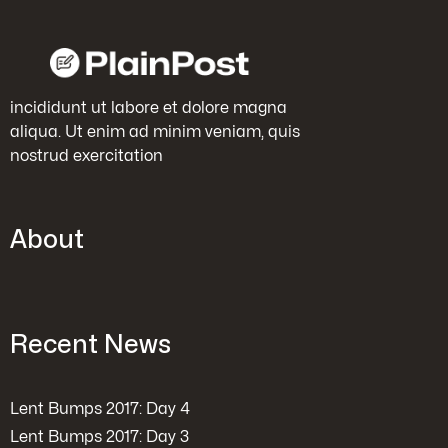
incididunt ut labore et dolore magna
aliqua. Ut enim ad minim veniam, quis
nostrud exercitation
About
Recent News
Lent Bumps 2017: Day 4
Lent Bumps 2017: Day 3