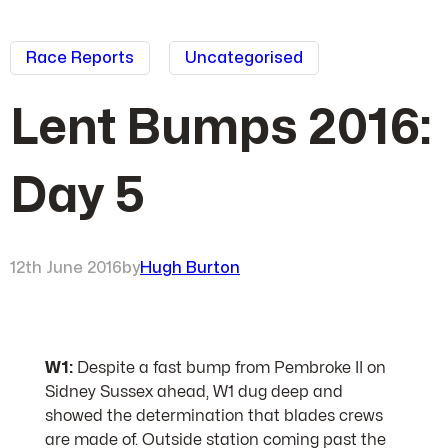
Race Reports
Uncategorised
Lent Bumps 2016:
Day 5
12th June 2016
by
Hugh Burton
W1:
Despite a fast bump from Pembroke II on
Sidney Sussex ahead, W1 dug deep and
showed the determination that blades crews
are made of. Outside station coming past the