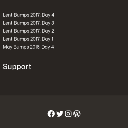
Lent Bumps 2017: Day 4
Lent Bumps 2017: Day 3
Lent Bumps 2017: Day 2
Lent Bumps 2017: Day 1
May Bumps 2016: Day 4
Support
Facebook
Twitter
Instagram
WordPress