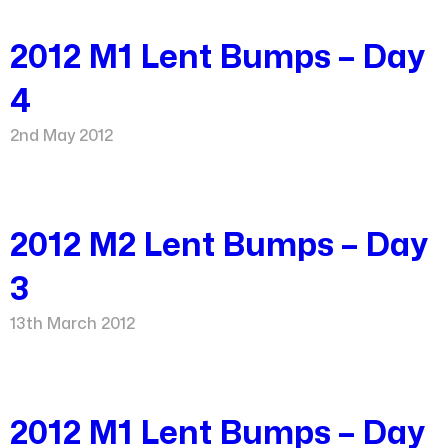
2012 M1 Lent Bumps – Day
4
2nd May 2012
2012 M2 Lent Bumps – Day
3
13th March 2012
2012 M1 Lent Bumps – Day