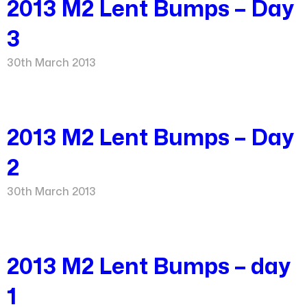
2013 M2 Lent Bumps – Day
3
30th March 2013
2013 M2 Lent Bumps – Day
2
30th March 2013
2013 M2 Lent Bumps – day
1