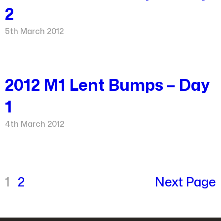
2
5th March 2012
2012 M1 Lent Bumps – Day
1
4th March 2012
1
2
Next Page