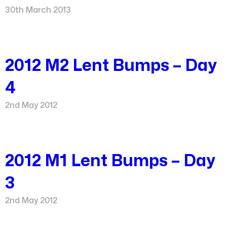
30th March 2013
2012 M2 Lent Bumps – Day
4
2nd May 2012
2012 M1 Lent Bumps – Day
3
2nd May 2012