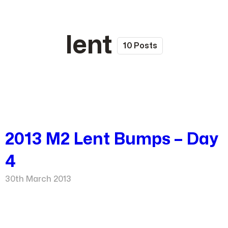
lent
10 Posts
2013 M2 Lent Bumps – Day
4
30th March 2013