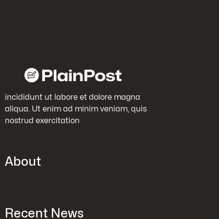
incididunt ut labore et dolore magna
aliqua. Ut enim ad minim veniam, quis
nostrud exercitation
About
Recent News